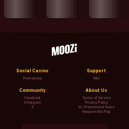
Social Casino
Support
Promotions
FAQ
Community
About Us
Facebook
Terms of Service
Instagram
Privacy Policy
X
SC Promotional Rules
Responsible Play