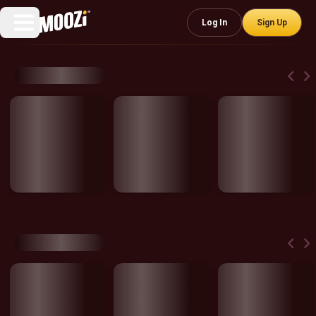
Log In
Sign Up