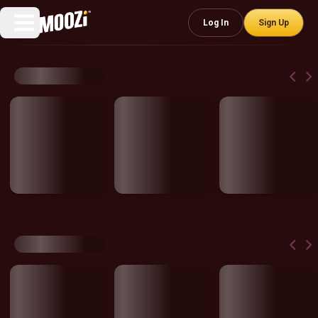
Log In
Sign Up