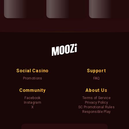
Social Casino
Support
Promotions
FAQ
Community
About Us
Facebook
Terms of Service
Instagram
Privacy Policy
X
SC Promotional Rules
Responsible Play