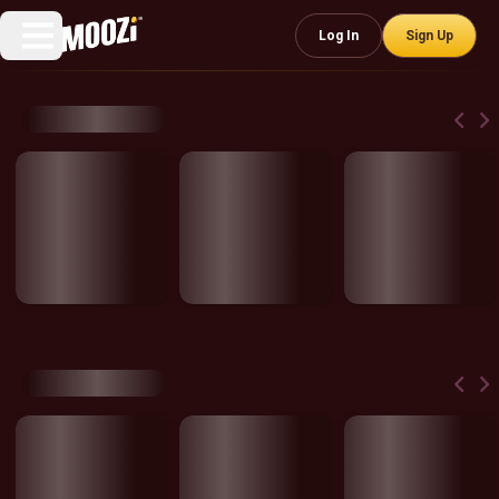
Log In
Sign Up