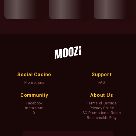
Social Casino
Support
Promotions
FAQ
Community
About Us
Facebook
Terms of Service
Instagram
Privacy Policy
X
SC Promotional Rules
Responsible Play