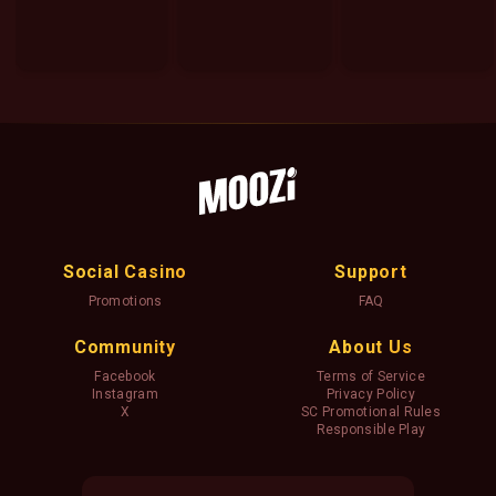
Social Casino
Support
Promotions
FAQ
Community
About Us
Facebook
Terms of Service
Instagram
Privacy Policy
X
SC Promotional Rules
Responsible Play