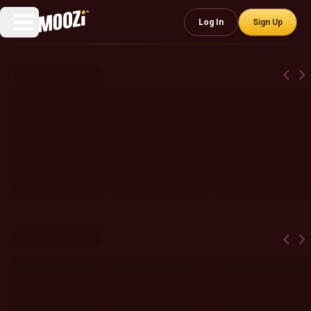
Log In
Sign Up