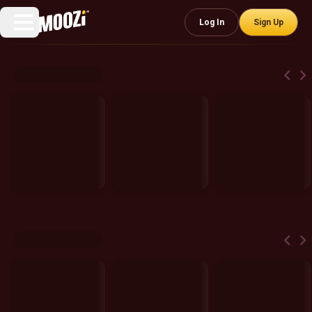
Log In
Sign Up