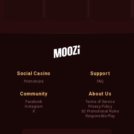
Social Casino
Support
Promotions
FAQ
Community
About Us
Facebook
Terms of Service
Instagram
Privacy Policy
X
SC Promotional Rules
Responsible Play