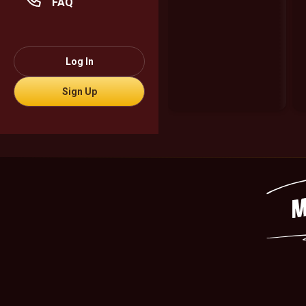
FAQ
Log In
Sign Up