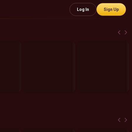
Log In
Sign Up