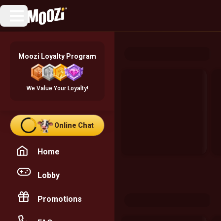
Moozi Loyalty Program
We Value Your Loyalty!
Online Chat
Home
Lobby
Promotions