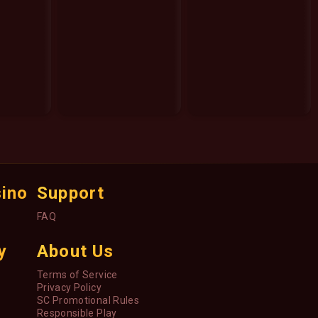
sino
Support
FAQ
y
About Us
Terms of Service
Privacy Policy
SC Promotional Rules
Responsible Play