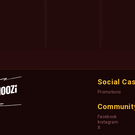
Social Ca
Promotions
Communit
Facebook
Instagram
X