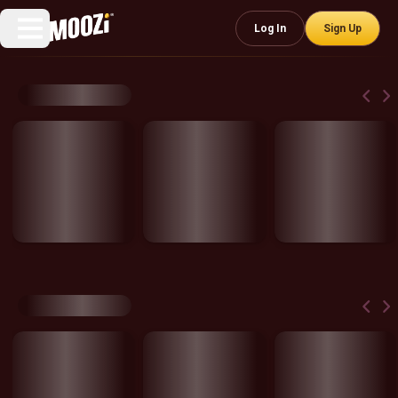
Log In
Sign Up