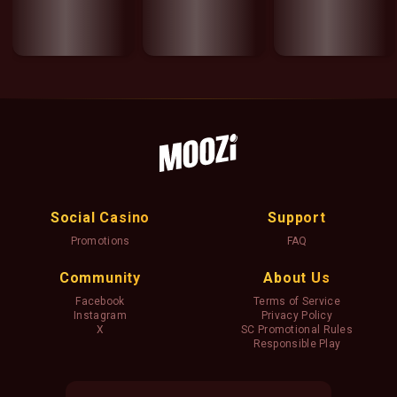
Social Casino
Support
Promotions
FAQ
Community
About Us
Facebook
Terms of Service
Instagram
Privacy Policy
X
SC Promotional Rules
Responsible Play