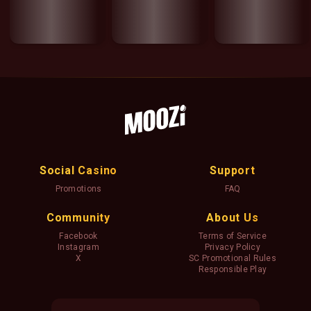
Social Casino
Support
Promotions
FAQ
Community
About Us
Facebook
Terms of Service
Instagram
Privacy Policy
X
SC Promotional Rules
Responsible Play