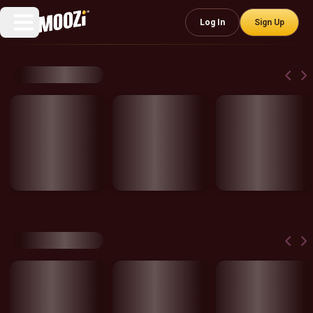
Log In
Sign Up