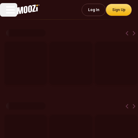
Log In
Sign Up