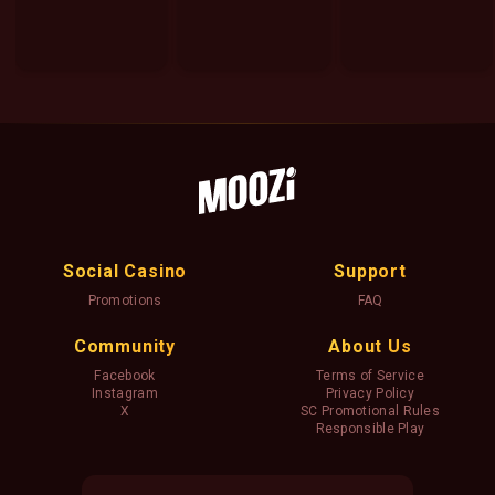
Social Casino
Support
Promotions
FAQ
Community
About Us
Facebook
Terms of Service
Instagram
Privacy Policy
X
SC Promotional Rules
Responsible Play