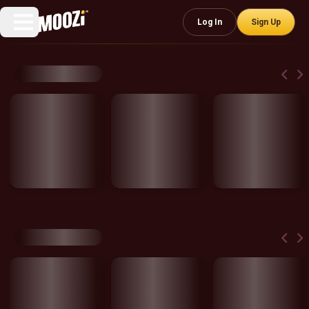
Log In
Sign Up