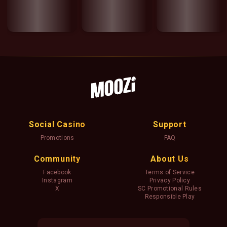
Social Casino
Support
Promotions
FAQ
Community
About Us
Facebook
Terms of Service
Instagram
Privacy Policy
X
SC Promotional Rules
Responsible Play