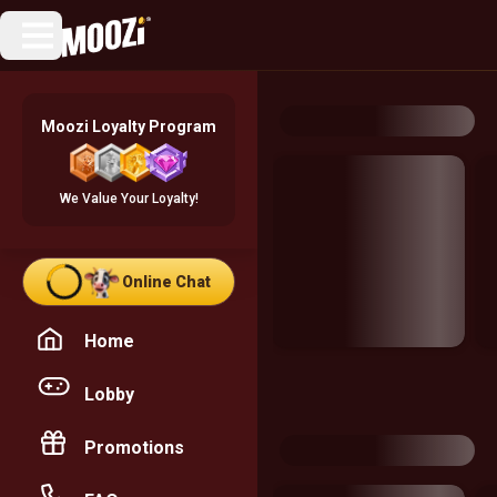
Moozi Loyalty Program
We Value Your Loyalty!
Online Chat
Home
Lobby
Promotions