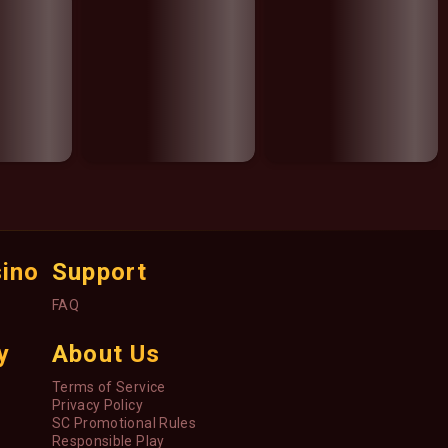
sino
Support
FAQ
y
About Us
Terms of Service
Privacy Policy
SC Promotional Rules
Responsible Play