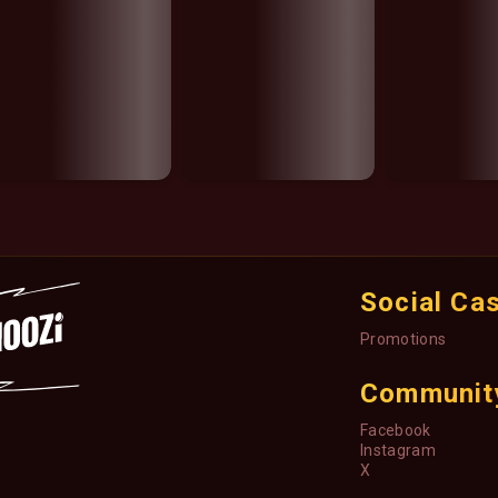
Social Ca
Promotions
Communit
Facebook
Instagram
X