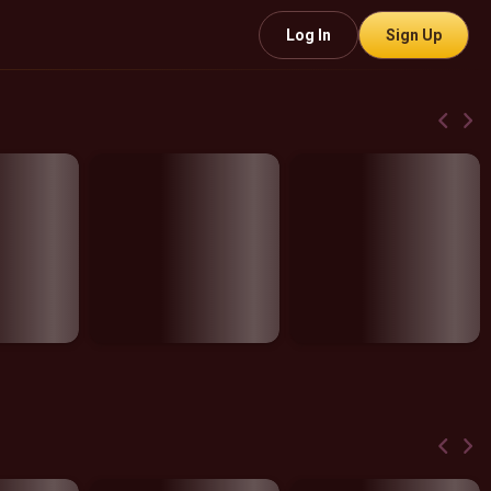
Log In
Sign Up