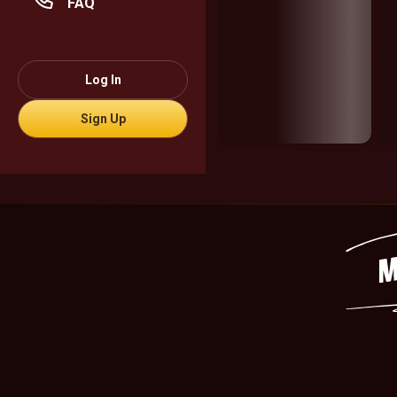
FAQ
Log In
Sign Up