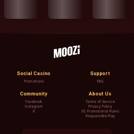
Social Casino
Support
Promotions
FAQ
Community
About Us
Facebook
Terms of Service
Instagram
Privacy Policy
X
SC Promotional Rules
Responsible Play