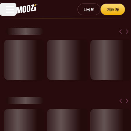
Log In
Sign Up