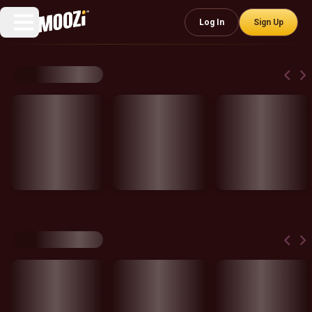
Log In
Sign Up