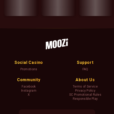
Social Casino
Support
Promotions
FAQ
Community
About Us
Facebook
Terms of Service
Instagram
Privacy Policy
X
SC Promotional Rules
Responsible Play