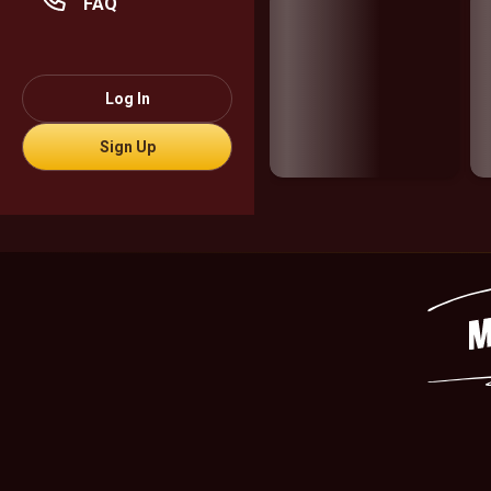
FAQ
Log In
Sign Up