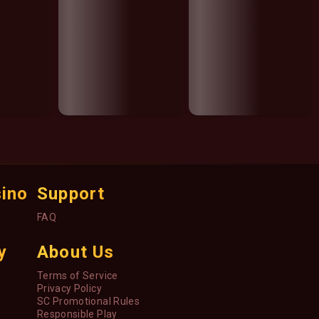
sino
Support
FAQ
y
About Us
Terms of Service
Privacy Policy
SC Promotional Rules
Responsible Play