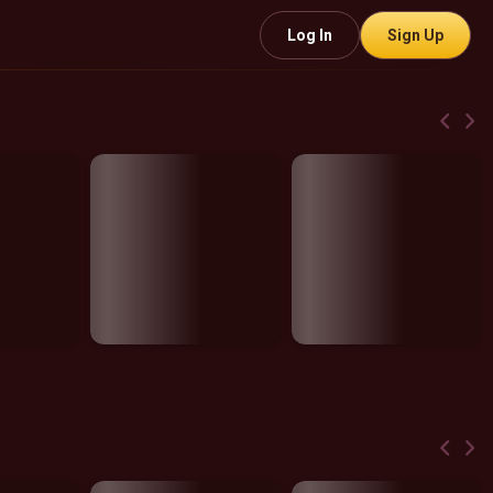
Log In
Sign Up