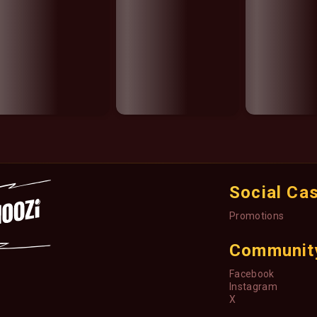
Social Ca
Promotions
Communit
Facebook
Instagram
X