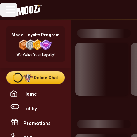
Moozi Loyalty Program
We Value Your Loyalty!
Online Chat
Home
Lobby
Promotions