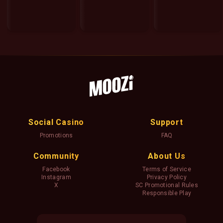
Social Casino
Support
Promotions
FAQ
Community
About Us
Facebook
Terms of Service
Instagram
Privacy Policy
X
SC Promotional Rules
Responsible Play