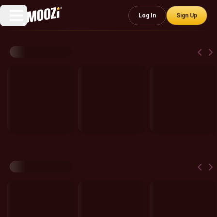
Log In
Sign Up