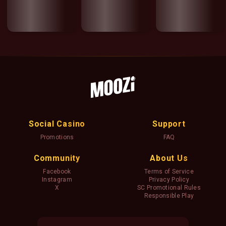
Social Casino
Support
Promotions
FAQ
Community
About Us
Facebook
Terms of Service
Instagram
Privacy Policy
X
SC Promotional Rules
Responsible Play