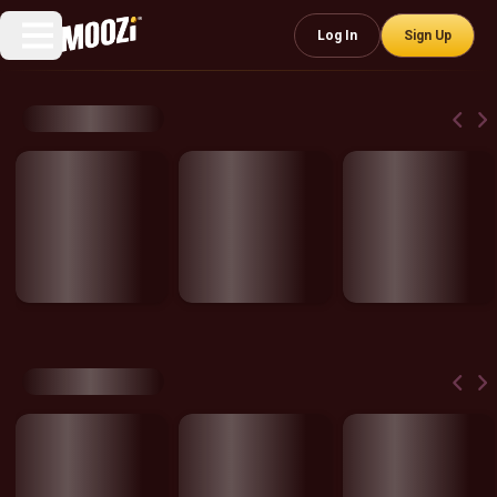
Log In
Sign Up