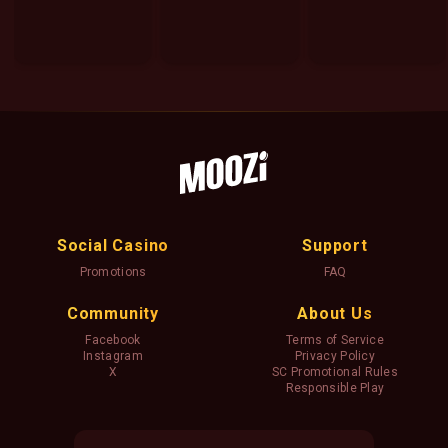
Social Casino
Support
Promotions
FAQ
Community
About Us
Facebook
Terms of Service
Instagram
Privacy Policy
X
SC Promotional Rules
Responsible Play