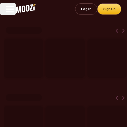
Log In
Sign Up