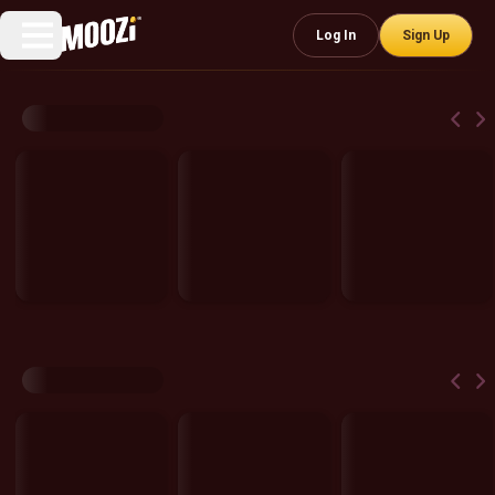
Log In
Sign Up