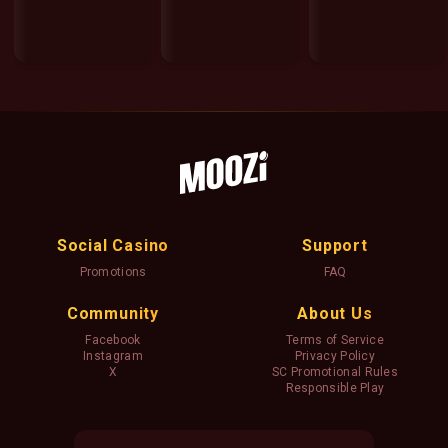
Social Casino
Support
Promotions
FAQ
Community
About Us
Facebook
Terms of Service
Instagram
Privacy Policy
X
SC Promotional Rules
Responsible Play