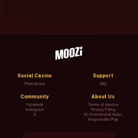
Social Casino
Support
Promotions
FAQ
Community
About Us
Facebook
Terms of Service
Instagram
Privacy Policy
X
SC Promotional Rules
Responsible Play