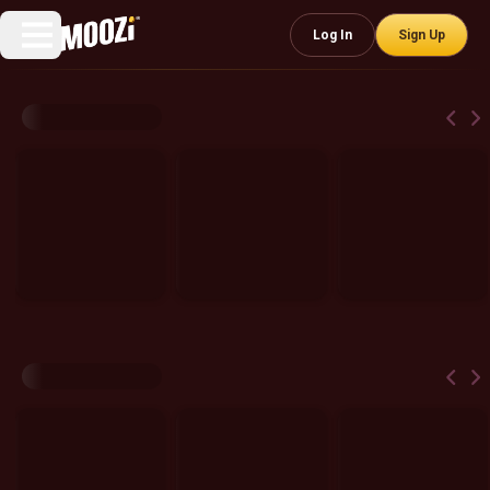
Log In
Sign Up