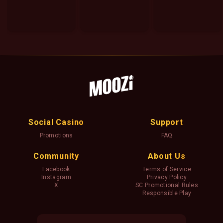
Social Casino
Support
Promotions
FAQ
Community
About Us
Facebook
Terms of Service
Instagram
Privacy Policy
X
SC Promotional Rules
Responsible Play