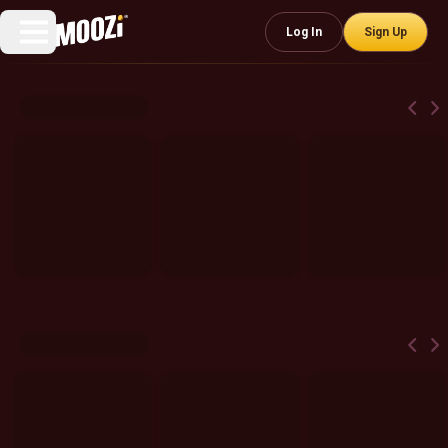
Log In
Sign Up