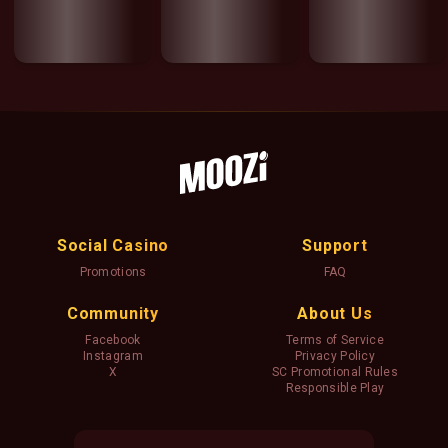
Social Casino
Support
Promotions
FAQ
Community
About Us
Facebook
Terms of Service
Instagram
Privacy Policy
X
SC Promotional Rules
Responsible Play