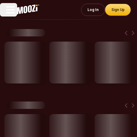
Log In
Sign Up