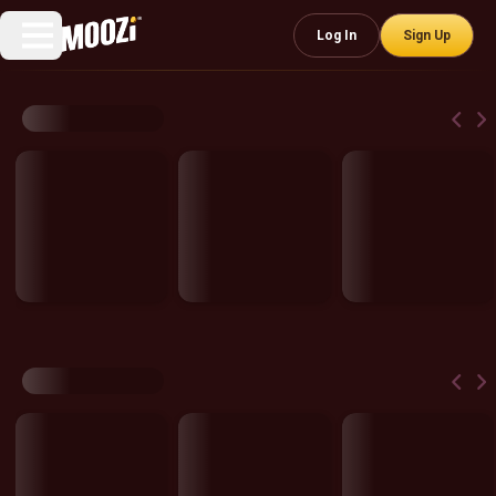
Log In
Sign Up