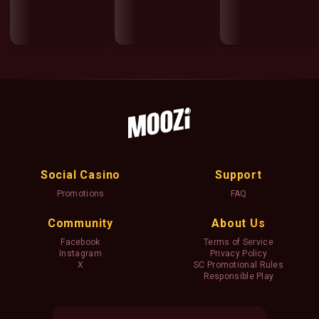
Social Casino
Support
Promotions
FAQ
Community
About Us
Facebook
Terms of Service
Instagram
Privacy Policy
X
SC Promotional Rules
Responsible Play