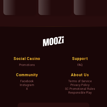
Social Casino
Support
Promotions
FAQ
Community
About Us
Facebook
Terms of Service
Instagram
Privacy Policy
X
SC Promotional Rules
Responsible Play