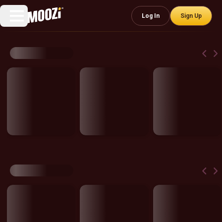
Log In
Sign Up