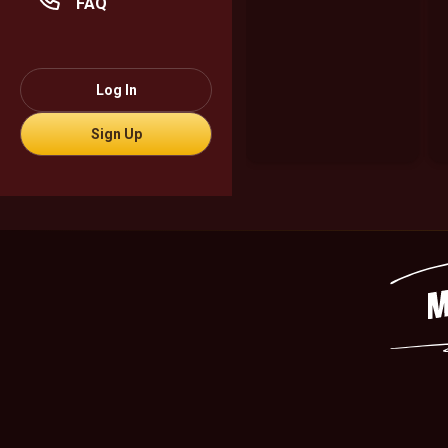
FAQ
Log In
Sign Up