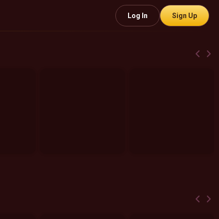
Log In
Sign Up