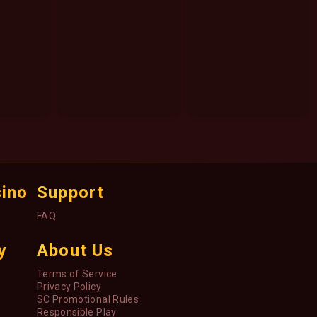
sino
Support
FAQ
y
About Us
Terms of Service
Privacy Policy
SC Promotional Rules
Responsible Play