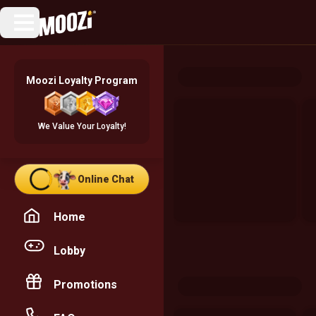
Moozi Loyalty Program
We Value Your Loyalty!
Online Chat
Home
Lobby
Promotions