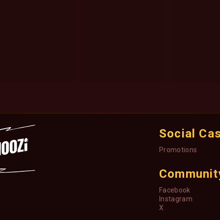
Social Ca
Promotions
Communit
Facebook
Instagram
X