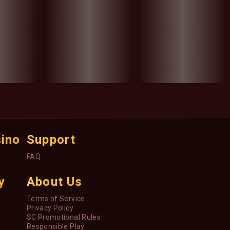
sino
Support
FAQ
y
About Us
Terms of Service
Privacy Policy
SC Promotional Rules
Responsible Play