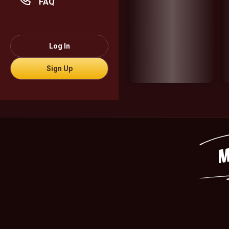
FAQ
Log In
Sign Up