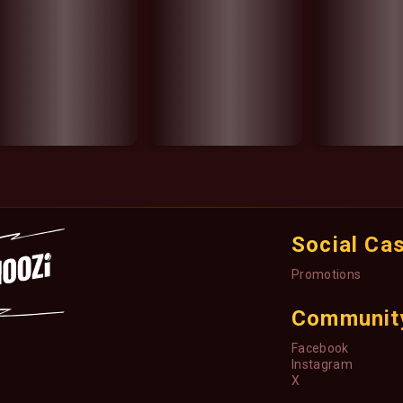
Social Ca
Promotions
Communit
Facebook
Instagram
X