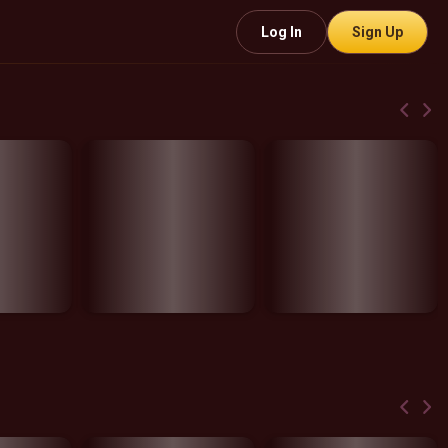
Log In
Sign Up