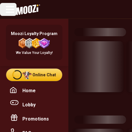
Moozi Loyalty Program
We Value Your Loyalty!
Online Chat
Home
Lobby
Promotions