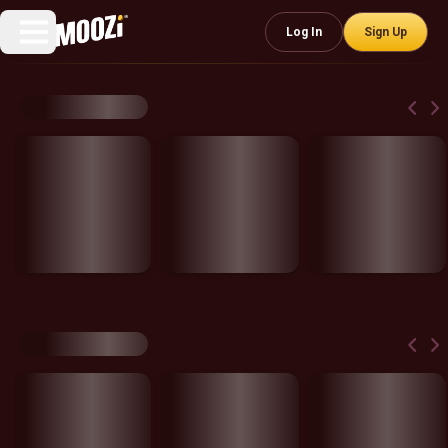
Log In
Sign Up