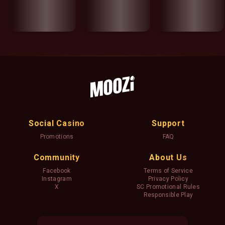
Social Casino
Support
Promotions
FAQ
Community
About Us
Facebook
Terms of Service
Instagram
Privacy Policy
X
SC Promotional Rules
Responsible Play