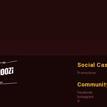
Social Ca
Promotions
Communit
Facebook
Instagram
X