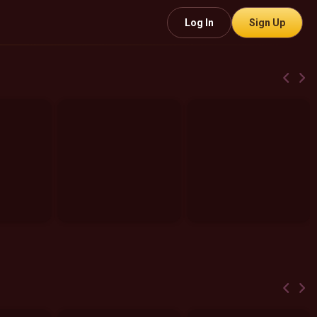
Log In
Sign Up