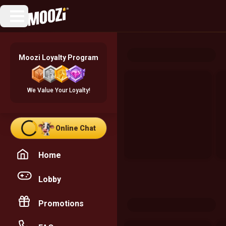
Moozi Loyalty Program
We Value Your Loyalty!
Online Chat
Home
Lobby
Promotions