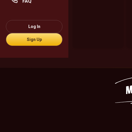
FAQ
Log In
Sign Up