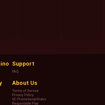
sino
Support
FAQ
y
About Us
Terms of Service
Privacy Policy
SC Promotional Rules
Responsible Play