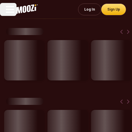
Log In
Sign Up