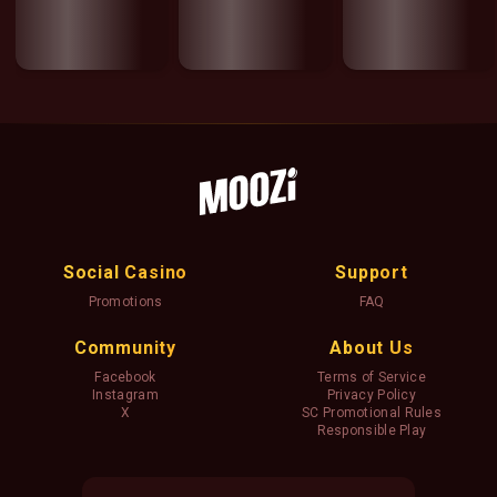
Social Casino
Support
Promotions
FAQ
Community
About Us
Facebook
Terms of Service
Instagram
Privacy Policy
X
SC Promotional Rules
Responsible Play