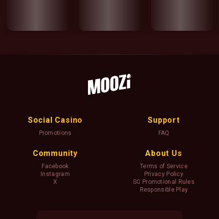
Social Casino
Support
Promotions
FAQ
Community
About Us
Facebook
Terms of Service
Instagram
Privacy Policy
X
SC Promotional Rules
Responsible Play