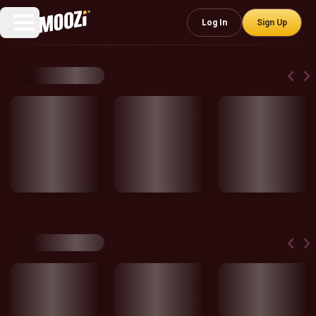
Log In
Sign Up