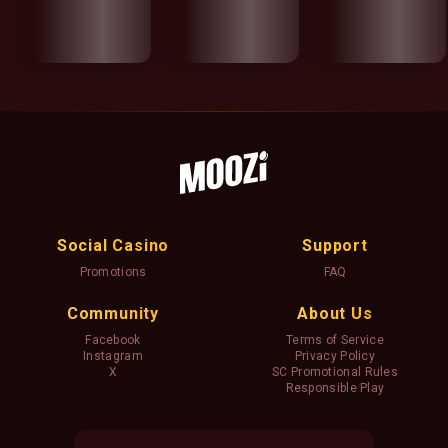
Social Casino
Support
Promotions
FAQ
Community
About Us
Facebook
Terms of Service
Instagram
Privacy Policy
X
SC Promotional Rules
Responsible Play