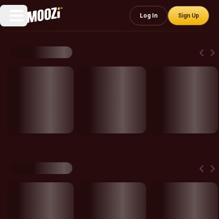
Log In
Sign Up