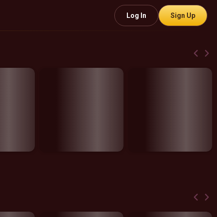
Log In
Sign Up