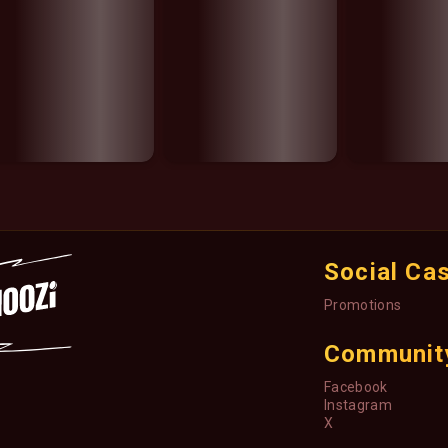
Social Ca
Promotions
Communit
Facebook
Instagram
X