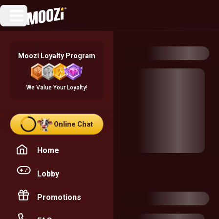
Moozi Loyalty Program
We Value Your Loyalty!
Online Chat
Home
Lobby
Promotions