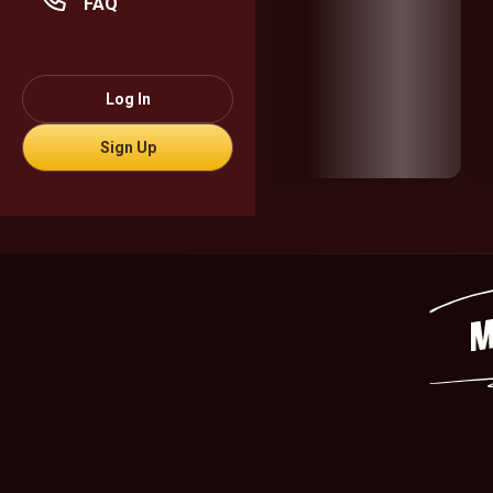
FAQ
Log In
Sign Up