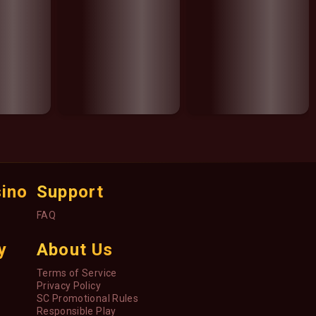
sino
Support
FAQ
y
About Us
Terms of Service
Privacy Policy
SC Promotional Rules
Responsible Play