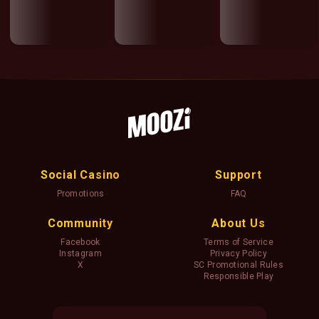
Social Casino
Support
Promotions
FAQ
Community
About Us
Facebook
Terms of Service
Instagram
Privacy Policy
X
SC Promotional Rules
Responsible Play