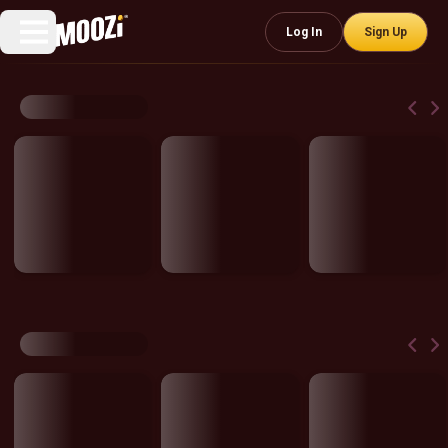
Log In
Sign Up