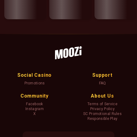
Social Casino
Support
Promotions
FAQ
Community
About Us
Facebook
Terms of Service
Instagram
Privacy Policy
X
SC Promotional Rules
Responsible Play