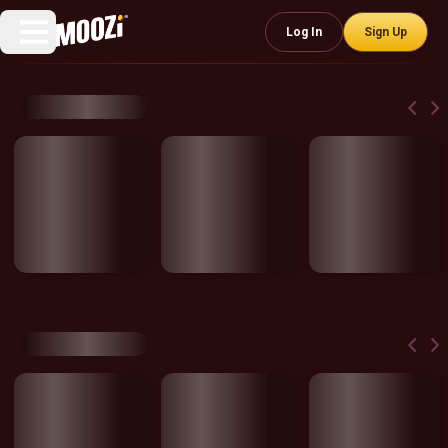
Log In
Sign Up