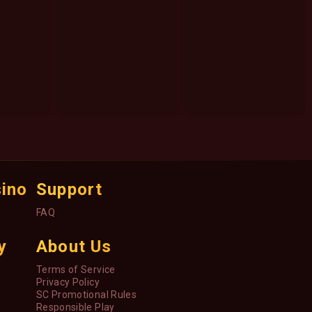
sino
Support
FAQ
y
About Us
Terms of Service
Privacy Policy
SC Promotional Rules
Responsible Play