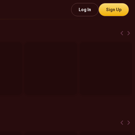
Log In
Sign Up