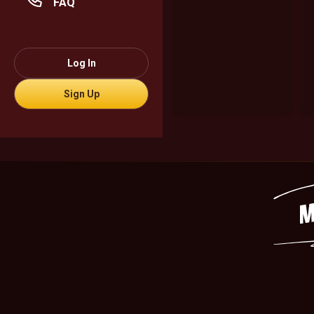
FAQ
Log In
Sign Up