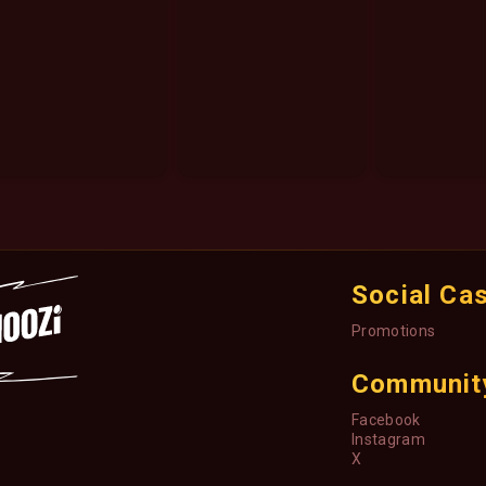
Social Ca
Promotions
Communit
Facebook
Instagram
X