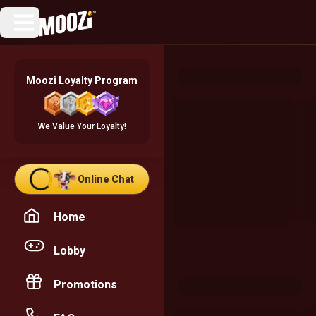
Moozi Loyalty Program
We Value Your Loyalty!
Online Chat
Home
Lobby
Promotions