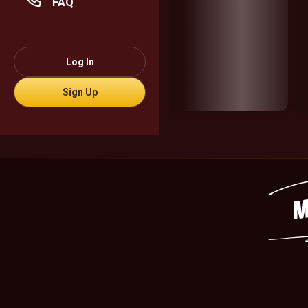
FAQ
Log In
Sign Up