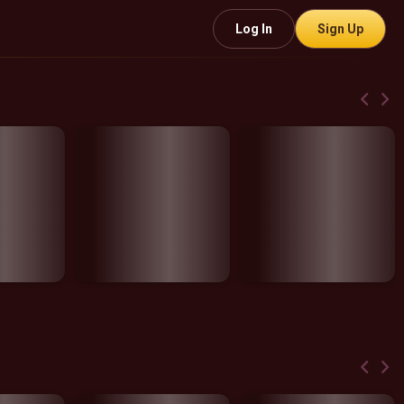
Log In
Sign Up