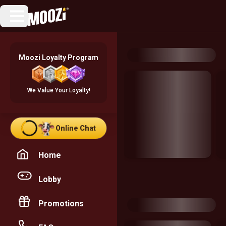
Moozi Loyalty Program
We Value Your Loyalty!
Online Chat
Home
Lobby
Promotions