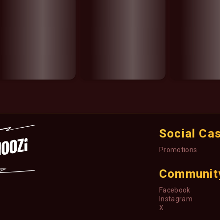
Social Ca
Promotions
Communit
Facebook
Instagram
X