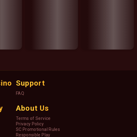
sino
Support
FAQ
y
About Us
Terms of Service
Privacy Policy
SC Promotional Rules
Responsible Play