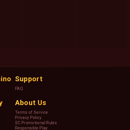
sino
Support
FAQ
y
About Us
Terms of Service
Privacy Policy
SC Promotional Rules
Responsible Play