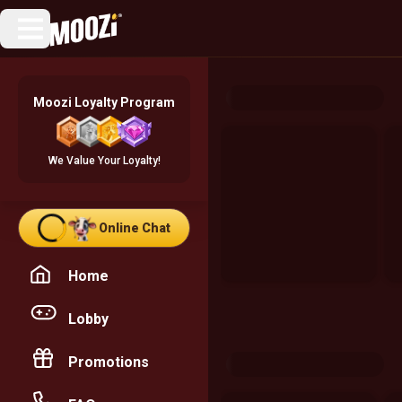
Moozi Loyalty Program
We Value Your Loyalty!
Online Chat
Home
Lobby
Promotions