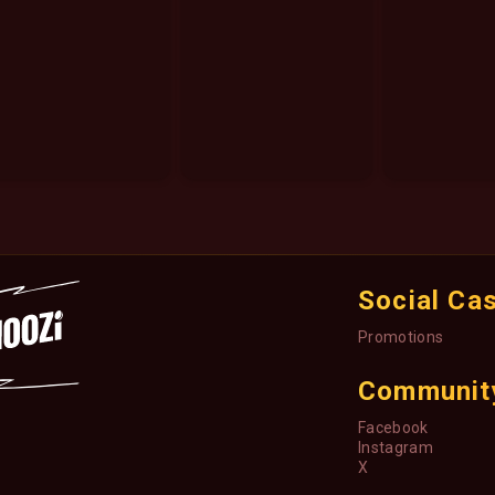
Social Ca
Promotions
Communit
Facebook
Instagram
X