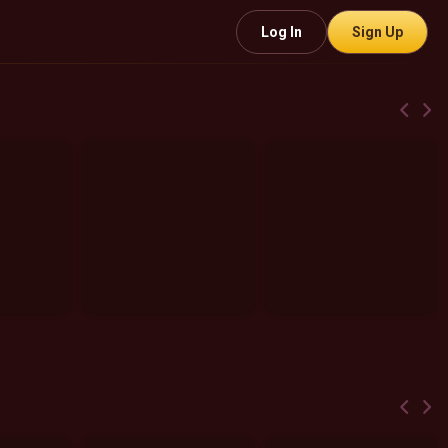
Log In
Sign Up