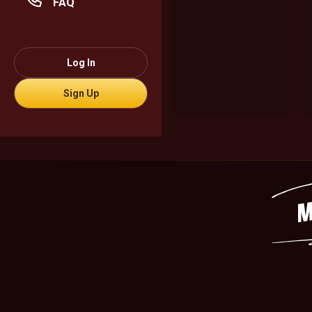
FAQ
Log In
Sign Up