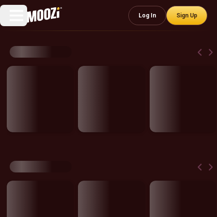
Log In
Sign Up