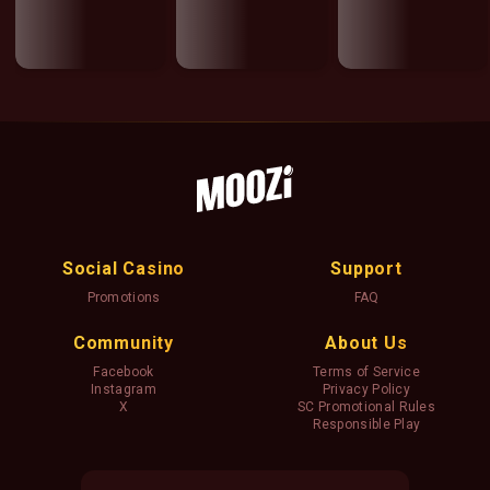
Social Casino
Support
Promotions
FAQ
Community
About Us
Facebook
Terms of Service
Instagram
Privacy Policy
X
SC Promotional Rules
Responsible Play