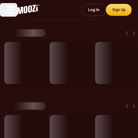
Log In
Sign Up