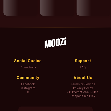
Social Casino
Support
Promotions
FAQ
Community
About Us
Facebook
Terms of Service
Instagram
Privacy Policy
X
SC Promotional Rules
Responsible Play