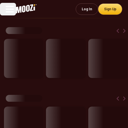
Log In
Sign Up