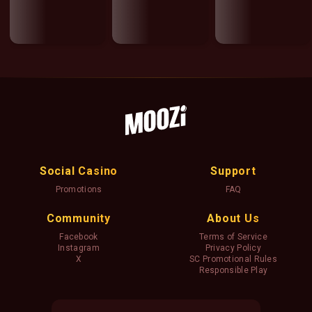
Social Casino
Support
Promotions
FAQ
Community
About Us
Facebook
Terms of Service
Instagram
Privacy Policy
X
SC Promotional Rules
Responsible Play