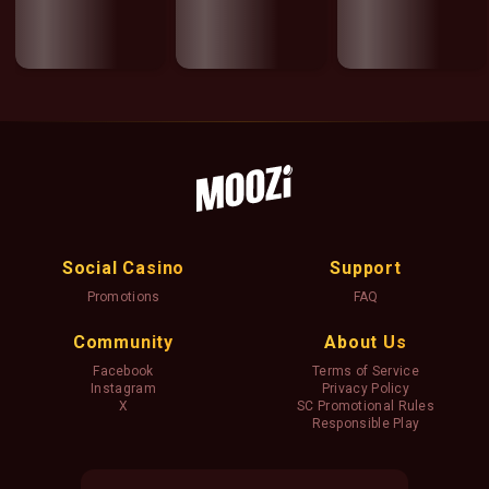
Social Casino
Support
Promotions
FAQ
Community
About Us
Facebook
Terms of Service
Instagram
Privacy Policy
X
SC Promotional Rules
Responsible Play