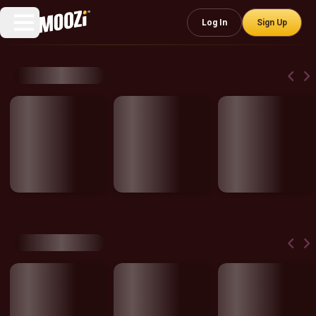
Log In
Sign Up