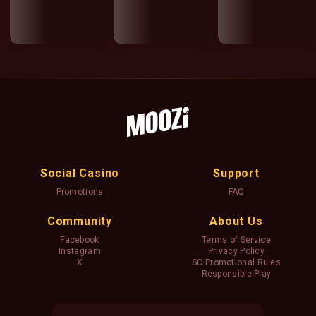
Social Casino
Support
Promotions
FAQ
Community
About Us
Facebook
Terms of Service
Instagram
Privacy Policy
X
SC Promotional Rules
Responsible Play