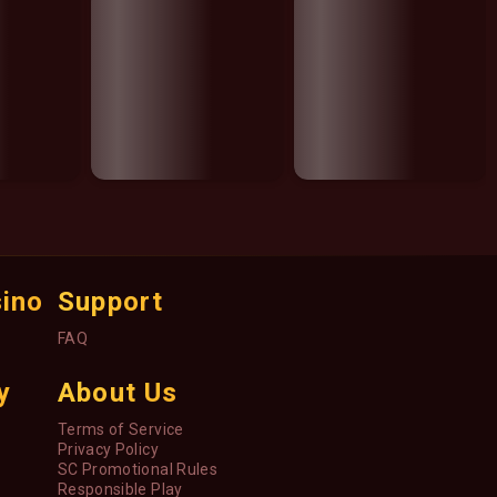
sino
Support
FAQ
y
About Us
Terms of Service
Privacy Policy
SC Promotional Rules
Responsible Play