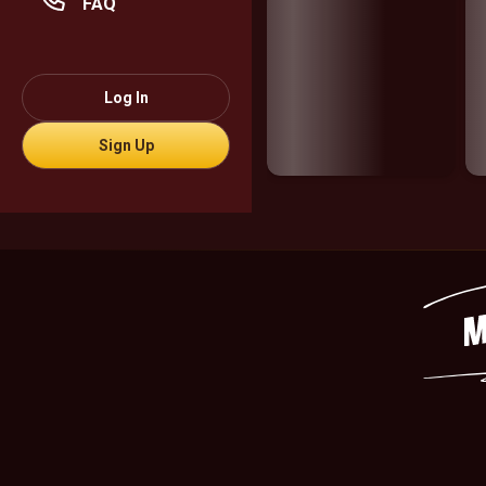
FAQ
Log In
Sign Up