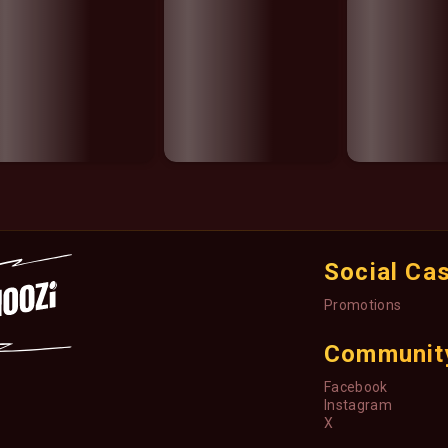
Social Ca
Promotions
Communit
Facebook
Instagram
X