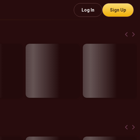
Log In
Sign Up