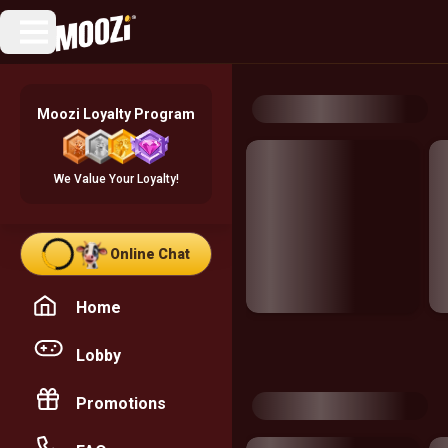
Moozi Loyalty Program
We Value Your Loyalty!
Online Chat
Home
Lobby
Promotions