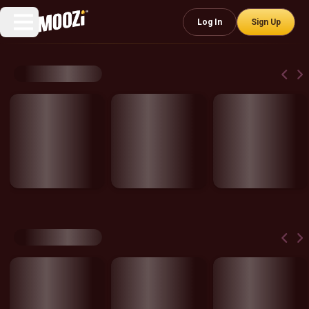
Log In
Sign Up