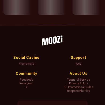
Social Casino
Support
Promotions
FAQ
Community
About Us
Facebook
Terms of Service
Instagram
Privacy Policy
X
SC Promotional Rules
Responsible Play