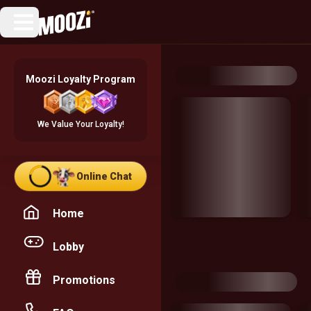
Moozi Loyalty Program
We Value Your Loyalty!
Online Chat
Home
Lobby
Promotions