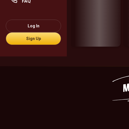
FAQ
Log In
Sign Up