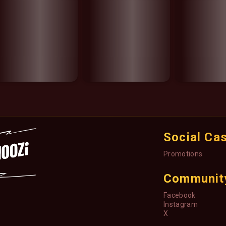
Social Ca
Promotions
Communit
Facebook
Instagram
X