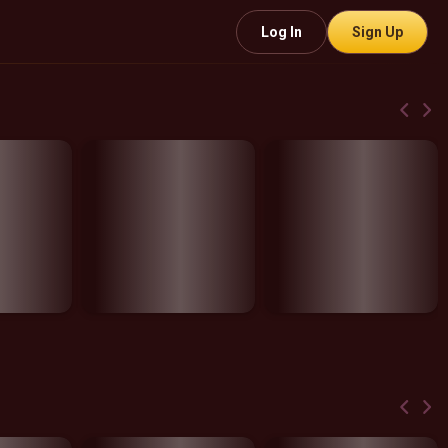
Log In
Sign Up