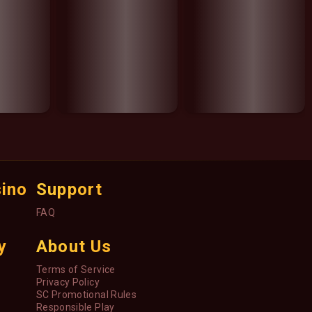
sino
Support
FAQ
y
About Us
Terms of Service
Privacy Policy
SC Promotional Rules
Responsible Play