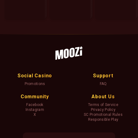
Social Casino
Support
Promotions
FAQ
Community
About Us
Facebook
Terms of Service
Instagram
Privacy Policy
X
SC Promotional Rules
Responsible Play