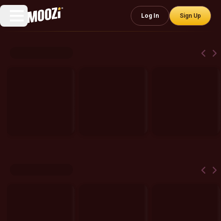
Log In
Sign Up