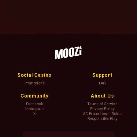
Social Casino
Support
Promotions
FAQ
Community
About Us
Facebook
Terms of Service
Instagram
Privacy Policy
X
SC Promotional Rules
Responsible Play