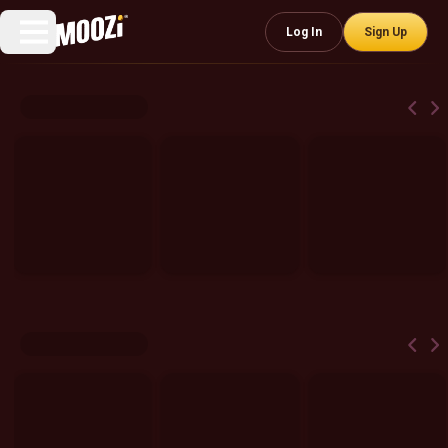
Log In
Sign Up