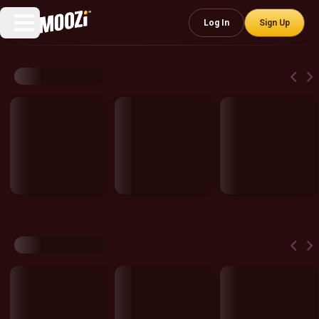
Log In
Sign Up