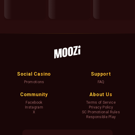
Social Casino
Support
Promotions
FAQ
Community
About Us
Facebook
Terms of Service
Instagram
Privacy Policy
X
SC Promotional Rules
Responsible Play