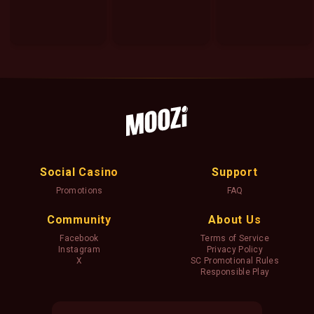
Social Casino
Support
Promotions
FAQ
Community
About Us
Facebook
Terms of Service
Instagram
Privacy Policy
X
SC Promotional Rules
Responsible Play