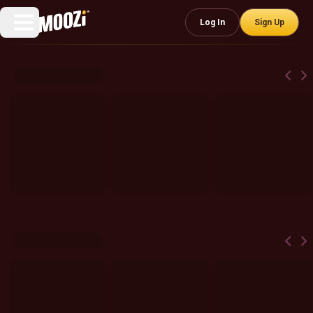
Log In
Sign Up