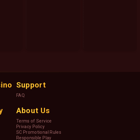
sino
Support
FAQ
y
About Us
Terms of Service
Privacy Policy
SC Promotional Rules
Responsible Play