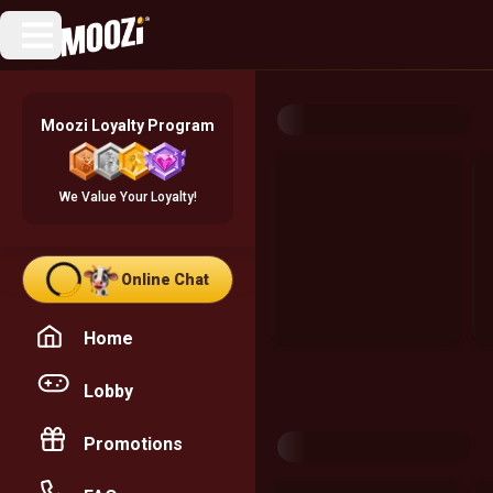
Moozi Loyalty Program
We Value Your Loyalty!
Online Chat
Home
Lobby
Promotions