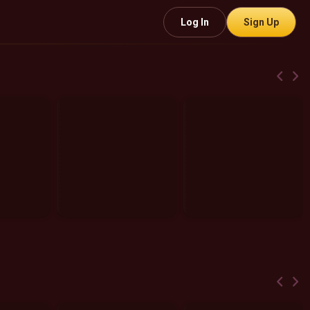
Log In
Sign Up