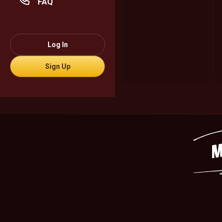
FAQ
Log In
Sign Up