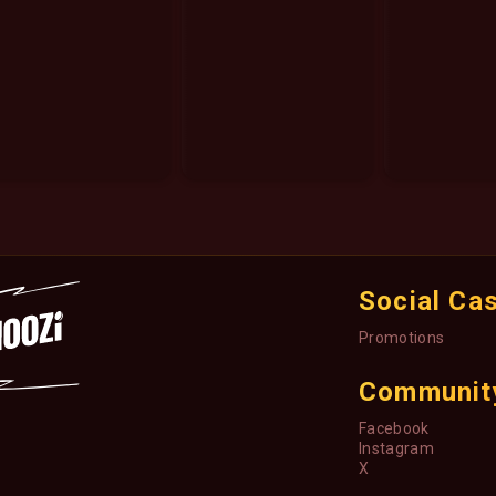
Social Ca
Promotions
Communit
Facebook
Instagram
X