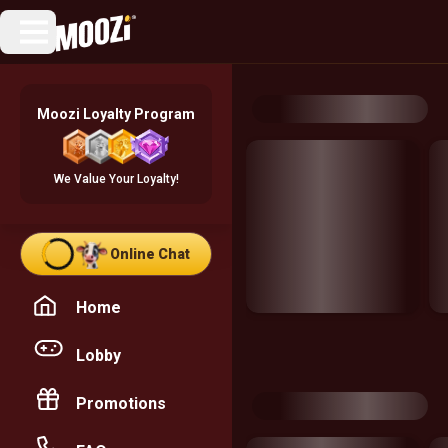
Moozi Loyalty Program
We Value Your Loyalty!
Online Chat
Home
Lobby
Promotions