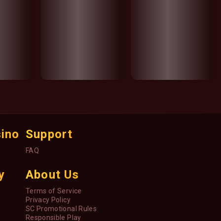
sino
Support
FAQ
y
About Us
Terms of Service
Privacy Policy
SC Promotional Rules
Responsible Play