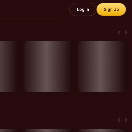
Log In
Sign Up