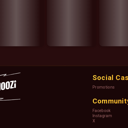
Social Ca
Promotions
Communit
Facebook
Instagram
X