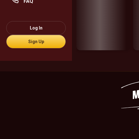
FAQ
Log In
Sign Up